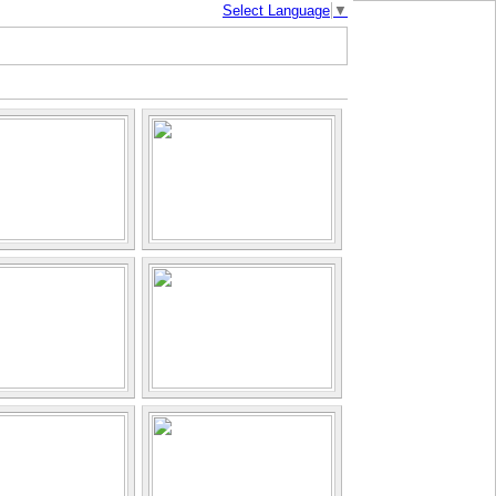
Select Language
▼
mbodia |
| About Us |
Photo Gallery