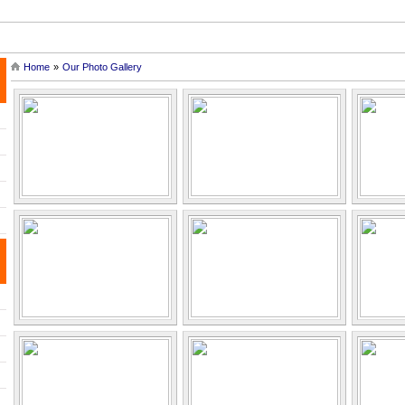
ef History of Angkor |
| Tonle Sap Lake and Tours |
| Siem Reap Ca
Home
»
Our Photo Gallery