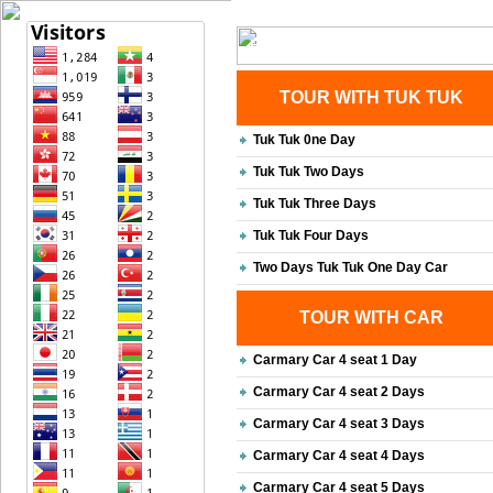
Home
| Transportation |
| Bri
Contact Us
TOUR WITH TUK TUK
Tuk Tuk 0ne Day
Tuk Tuk Two Days
Tuk Tuk Three Days
Tuk Tuk Four Days
Two Days Tuk Tuk One Day Car
TOUR WITH CAR
Carmary Car 4 seat 1 Day
Carmary Car 4 seat 2 Days
Carmary Car 4 seat 3 Days
Carmary Car 4 seat 4 Days
Carmary Car 4 seat 5 Days