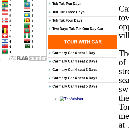
Tuk Tuk Two Days
Ca
Tuk Tuk Three Days
to
Tuk Tuk Four Days
opp
Two Days Tuk Tuk One Day Car
vil
TOUR WITH CAR
Th
Carmary Car 4 seat 1 Day
of
Carmary Car 4 seat 2 Days
st
Carmary Car 4 seat 3 Days
sea
Carmary Car 4 seat 4 Days
sw
Carmary Car 4 seat 5 Days
th
To
me
at