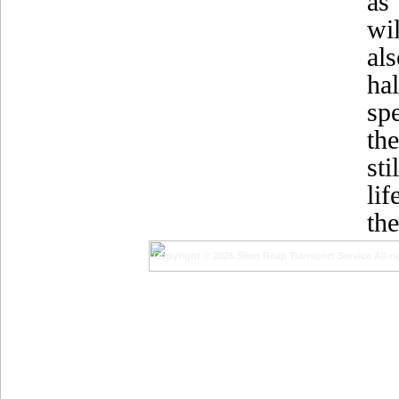
as
wi
al
ha
sp
the
st
lif
the
Copyright © 2026 Siem Reap Transport Service All ri