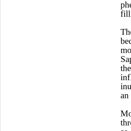
ph
fil
Th
be
mo
Sa
th
in
in
an 
Mo
th