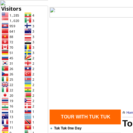
Home
| Transportation |
| Brief Histo
Contact Us
Hom
TOUR WITH TUK TUK
To
Tuk Tuk 0ne Day