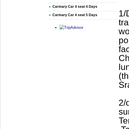
Carmary Car 4 seat 4 Days
1/
Carmary Car 4 seat 5 Days
tr
wo
po
fa
Ch
lu
(t
Sr
2/
su
Te