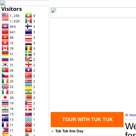
Home
| Transportation |
| Brief Histo
Contact Us
Hom
TOUR WITH TUK TUK
We
Tuk Tuk 0ne Day
fo