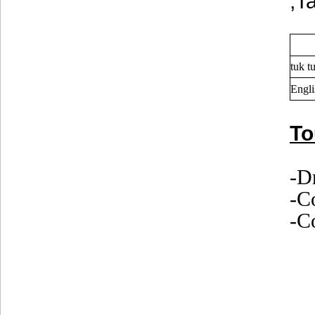
,T
tuk t
Engli
To
-D
-C
-Co