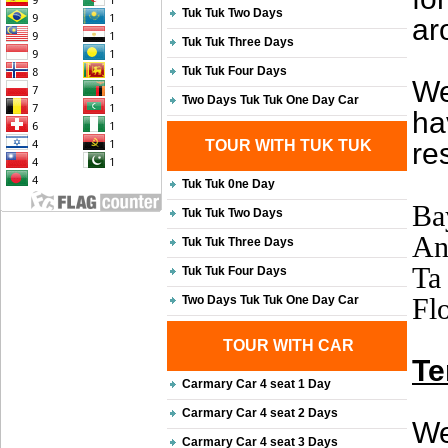
Tuk Tuk Two Days
ar
Tuk Tuk Three Days
Tuk Tuk Four Days
We
Two Days Tuk Tuk One Day Car
ha
TOUR WITH TUK TUK
re
Tuk Tuk 0ne Day
Ba
Tuk Tuk Two Days
An
Tuk Tuk Three Days
Ta
Tuk Tuk Four Days
Flo
Two Days Tuk Tuk One Day Car
TOUR WITH CAR
Te
Carmary Car 4 seat 1 Day
Carmary Car 4 seat 2 Days
We
Carmary Car 4 seat 3 Days