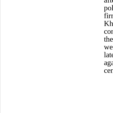
po
fi
Kh
co
th
we
la
ag
ce