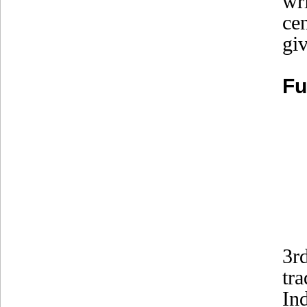
wr
ce
gi
Fu
3r
tr
In