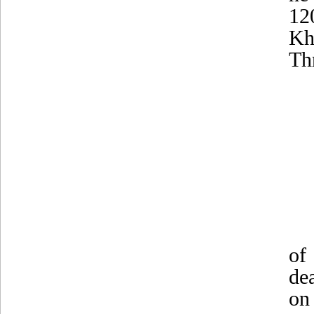
12
Kh
Th
of
de
on