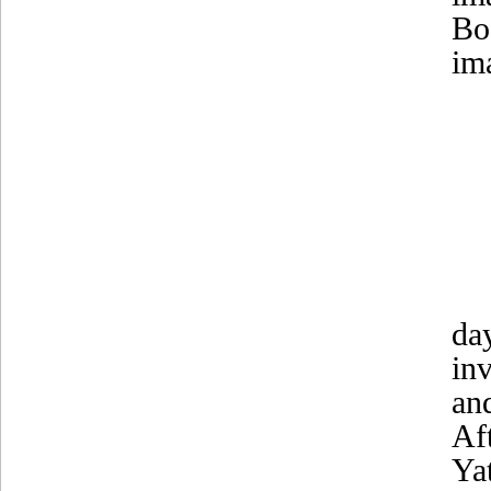
Bo
im
da
in
an
Af
Ya