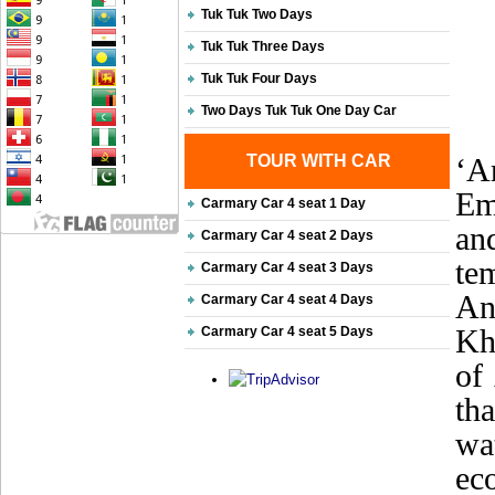
Tuk Tuk Two Days
Tuk Tuk Three Days
Tuk Tuk Four Days
Two Days Tuk Tuk One Day Car
TOUR WITH CAR
‘A
Em
Carmary Car 4 seat 1 Day
an
Carmary Car 4 seat 2 Days
te
Carmary Car 4 seat 3 Days
An
Carmary Car 4 seat 4 Days
Khm
Carmary Car 4 seat 5 Days
of
th
wa
ec