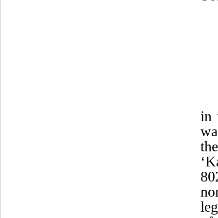
in
wa
th
‘K
80
no
le