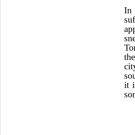
In
su
ap
sn
To
th
ci
sou
it 
som