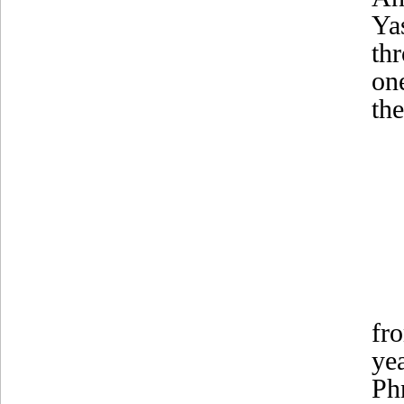
Ya
th
on
the
fr
ye
Ph