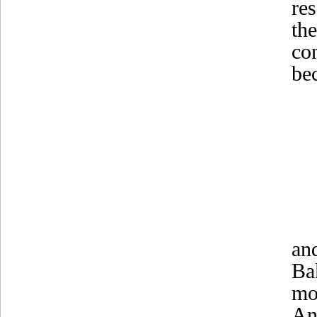
re
th
co
bec
an
Ba
mo
An