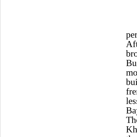
pe
Af
br
Bu
mo
bu
fr
le
Ba
Th
Kh