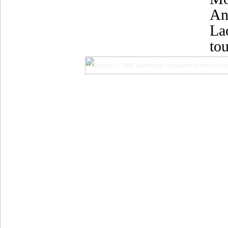
An
La
tou
Copyright © 2026 Siem Reap Transport Service All ri