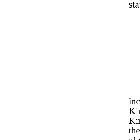
st
in
Ki
Ki
th
af