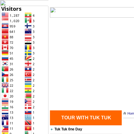
Home
| Transportation |
| Brief Histo
Contact Us
Hom
TOUR WITH TUK TUK
Tuk Tuk 0ne Day