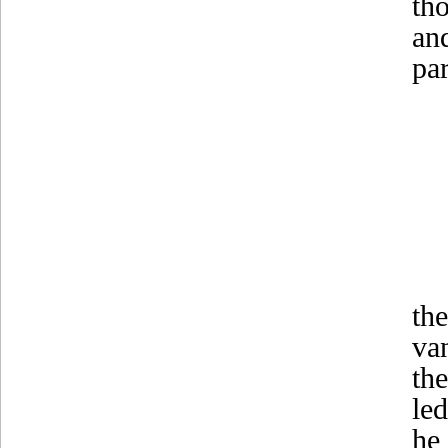
th
an
pa
th
va
th
le
he