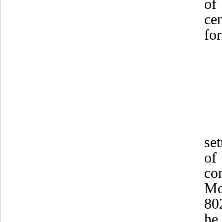
of
ce
for
se
of
co
Mo
80
he