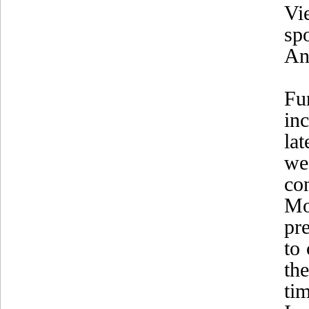
Vi
sp
An
Fu
in
lat
we
co
Mo
pr
to
th
ti