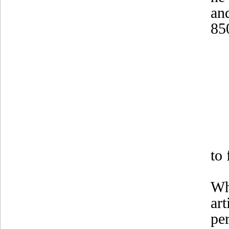
an
85
to
Wh
ar
per