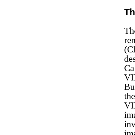
Th
Th
re
(C
de
Ca
VI
Bu
th
VI
im
in
im