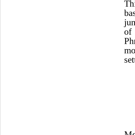
Th
ba
ju
of
Ph
mo
se
Mo