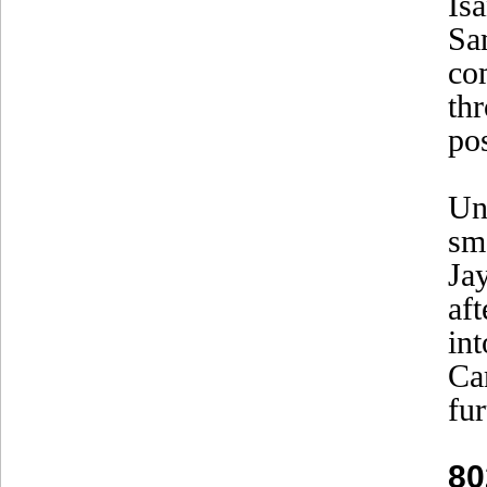
Is
Sa
co
th
pos
Un
sm
Ja
aft
in
Ca
fu
80