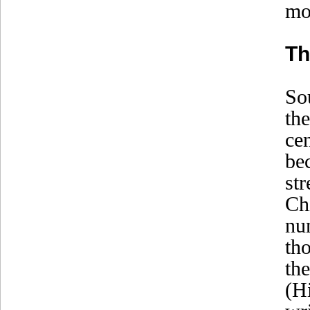
mo
Th
So
th
ce
be
st
Ch
nu
th
th
(H