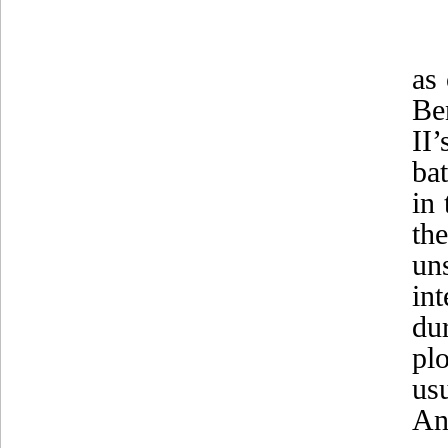
as
Be
II’
ba
in
th
un
in
du
pl
us
An